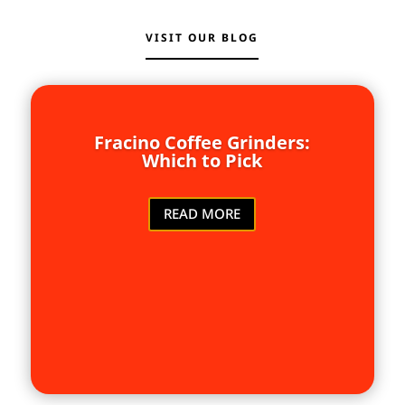
VISIT OUR BLOG
Fracino Coffee Grinders:
Which to Pick
READ MORE