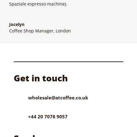
Spaziale espresso machine).
Jocelyn
Coffee Shop Manager, London
Get in touch
wholesale@atcoffee.co.uk
+44 20 7078 9057