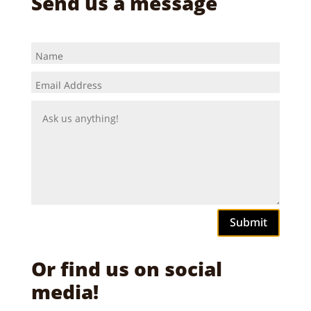
Send us a message
Submit
Or find us on social
media!