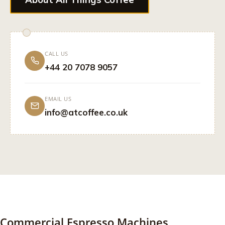
CALL US
+44 20 7078 9057
EMAIL US
info@atcoffee.co.uk
Commercial Espresso Machines