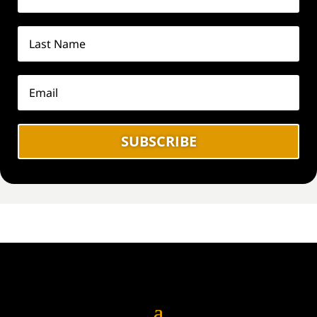
SUBSCRIBE