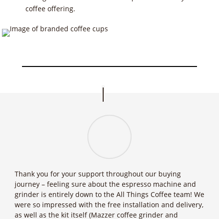
coffee offering.
Thank you for your support throughout our buying
journey – feeling sure about the espresso machine and
grinder is entirely down to the All Things Coffee team! We
were so impressed with the free installation and delivery,
as well as the kit itself (Mazzer coffee grinder and