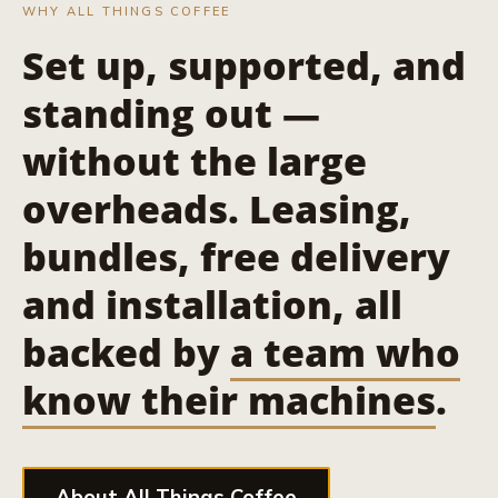
WHY ALL THINGS COFFEE
Set up, supported, and
standing out —
without the large
overheads. Leasing,
bundles, free delivery
and installation, all
backed by
a team who
know their machines
.
About All Things Coffee