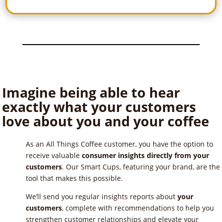
Imagine being able to hear
exactly what your customers
love about you and your coffee
As an All Things Coffee customer, you have the option to
receive valuable
consumer insights directly from your
customers
. Our Smart Cups, featuring your brand, are the
tool that makes this possible.
We’ll send you regular insights reports about
your
customers
, complete with recommendations to help you
strengthen customer relationships and elevate your