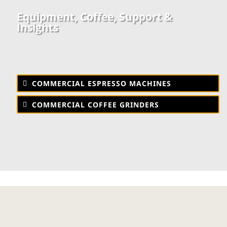
Equipment, Coffee, Support &
Insights
COMMERCIAL ESPRESSO MACHINES
COMMERCIAL COFFEE GRINDERS