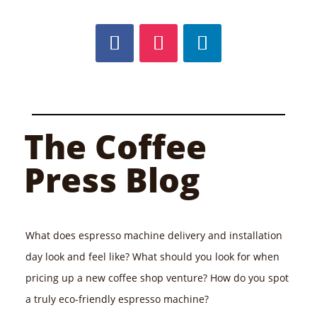
The Coffee
Press Blog
What does espresso machine delivery and installation
day look and feel like? What should you look for when
pricing up a new coffee shop venture? How do you spot
a truly eco-friendly espresso machine?