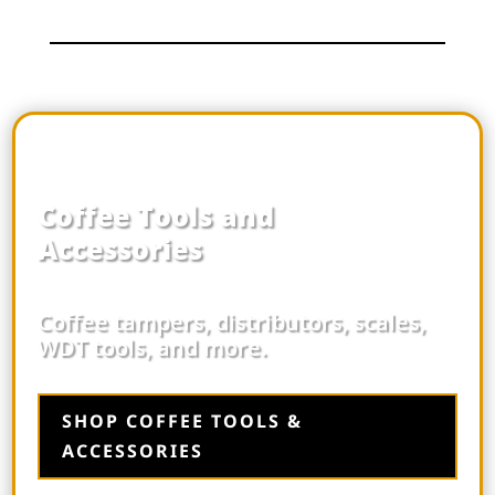
Coffee Tools and
Accessories
Coffee tampers, distributors, scales,
WDT tools, and more.
SHOP COFFEE TOOLS &
ACCESSORIES