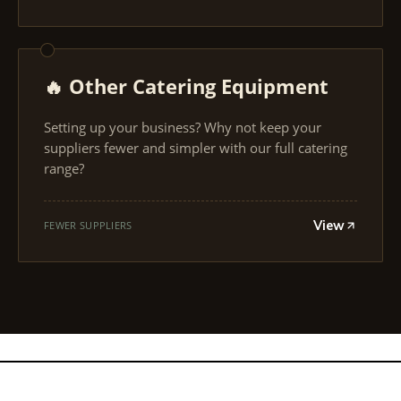
🔥 Other Catering Equipment
Setting up your business? Why not keep your
suppliers fewer and simpler with our full catering
range?
View
FEWER SUPPLIERS