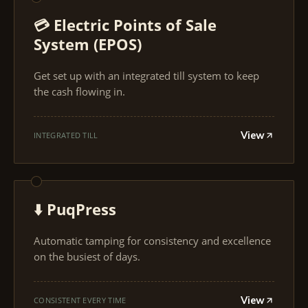
💳 Electric Points of Sale
System (EPOS)
Get set up with an integrated till system to keep
the cash flowing in.
View
INTEGRATED TILL
⬇️ PuqPress
Automatic tamping for consistency and excellence
on the busiest of days.
View
CONSISTENT EVERY TIME