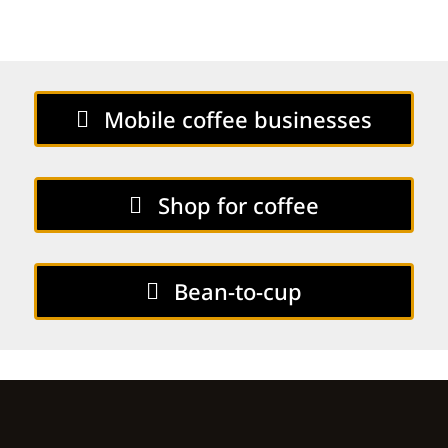
Mobile coffee businesses
Shop for coffee
Bean-to-cup