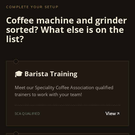
COMPLETE YOUR SETUP
Coffee machine and grinder
sorted? What else is on the
list?
🎓 Barista Training
Meet our Speciality Coffee Association qualified
trainers to work with your team!
View
SCA QUALIFIED