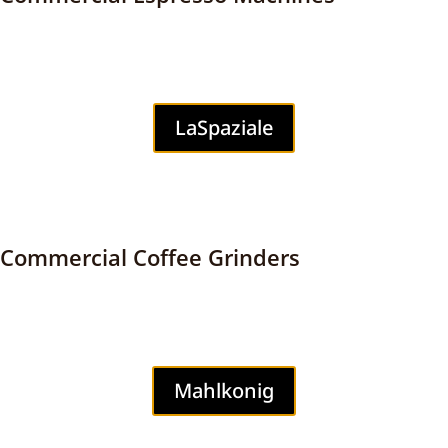
LaSpaziale
Commercial Coffee Grinders
Mahlkonig