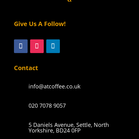
Give Us A Follow!
Contact
info@atcoffee.co.uk
020 7078 9057
5 Daniels Avenue, Settle, North
Yorkshire, BD24 0FP