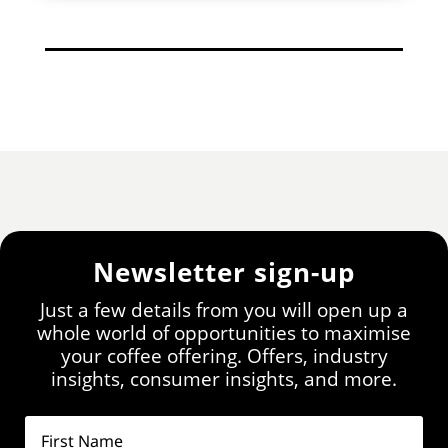
Newsletter sign-up
Just a few details from you will open up a
whole world of opportunities to maximise
your coffee offering. Offers, industry
insights, consumer insights, and more.